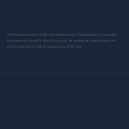
This inspection covers visible roof conditions only. Underlayment is a concealed
component and cannot be directly inspected. We estimate its condition based on
reported leak history and the estimated age of the roof.