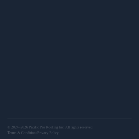
Roof Calculator
SERVICES
Roof Replacements
Roof Repairs
Commercial
Services
WORK
Gallery
Service Areas
16501 Ventura Blvd, Unit 400, Encino, CA 91436
(818) 406‑4306
@pacificproroofing
LIC# 1123829
© 2024–2026 Pacific Pro Roofing Inc. All rights reserved.
Terms & Conditions
Privacy Policy