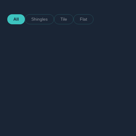
All
Shingles
Tile
Flat
After
Hollywood
Flat Concrete Tile — Charcoal