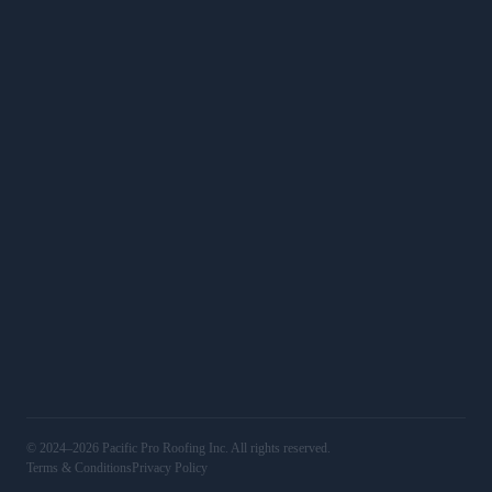
Roof Calculator
SERVICES
Roof Replacements
Roof Repairs
Commercial
Services
WORK
Gallery
Service Areas
16501 Ventura Blvd, Unit 400, Encino, CA 91436
(818) 406‑4306
@pacificproroofing
LIC# 1123829
© 2024–2026 Pacific Pro Roofing Inc. All rights reserved.
Terms & Conditions
Privacy Policy