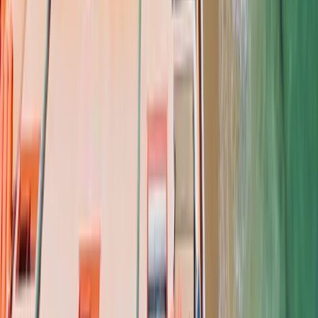
COMPANY
About
FAQ
Contact
Financing
Roof Calculator
SERVICES
Roof Replacements
Roof Repairs