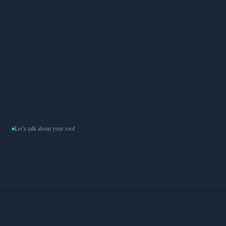
Concrete and clay tile installations for LA's classic homes.
Heavy material, precise work — we don't cut corners on the
underlayment.
Flat
Modified Bitumen Torchdown, TPO, and Silicone Coating for
flat and low-slope roofs. Properly sloped, properly sealed.
Let’s talk about your roof