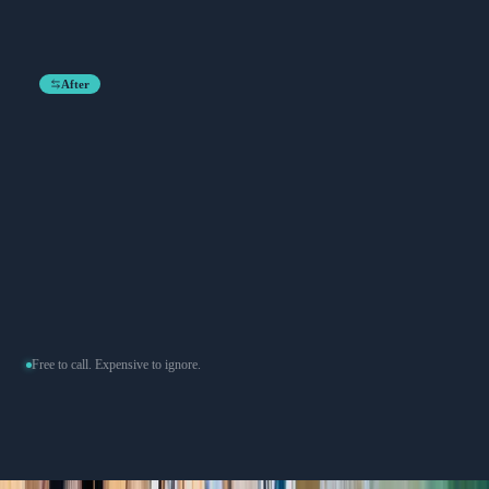
After
Free to call. Expensive to ignore.