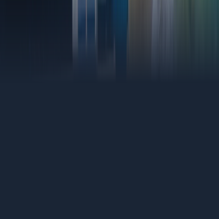
(818) 406-4306
Find Your Budget
Shingles
The most common roof in LA. Asphalt shingle replacements
done clean, built to handle the heat, wind, and time.
Tile