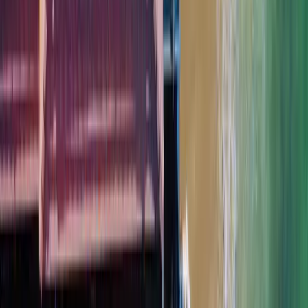
Don’t see your area?