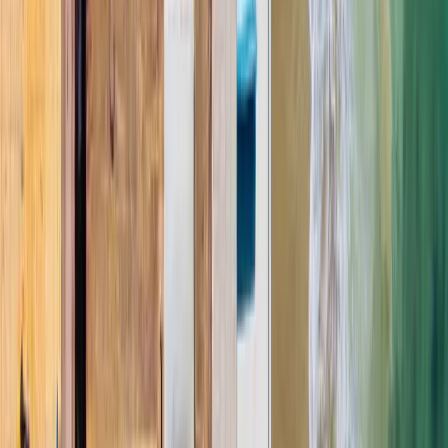
Polyglass
Certified Contractor