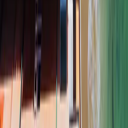
PHONE
ADDRESS (OPTIONAL)
SERVICE
MESSAGE (OPTIONAL)
Get a Free Estimate
Your information is used only to contact you about your estimate. We
do not sell or share it.