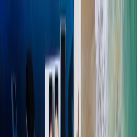
(818) 406-4306