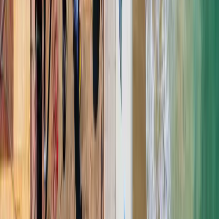
★
★
★
★
★