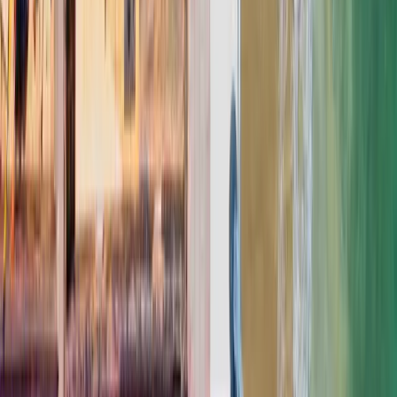
YOUR BUDGET RANGE